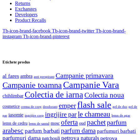
Returns
Exchanges
Developers
Product Recalls
Tb-icon-brand-facebook
Tb-icon-brand-twitter
Tb-icon-brand-
instagram
Tb-icon-brand-pinterest
Etichete produs
Campanie primavara
al fares
ambra
anti perspirant
Campanie Vara
Campanie toamna
Colectia de iarna
Colectia noua
chihlimbar
flash sale
emper
cosmetice
crema de corp
deodorant
gel de dus
gel de
le chameau
ingrijire par
iasomie
par
ingrijire corp
lemn de agar
oferta
pachet
parfum
lemn de cedru
mosc
oud
lemn de santal
arabesc
parfum dama
parfum barbati
parfumuri barbati
parfumuri dama
petrova naturals
petrova
patchouli