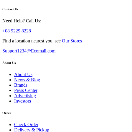
Contact Us
Need Help? Call Us:
+08 9229 8228
Find a location nearest you. see
Our Stores
Support1234@Ecomall.com
About Us
About Us
News & Blog
Brands
Press Center
Advertising
Investors
Order
Check Order
Delivery & Pickup